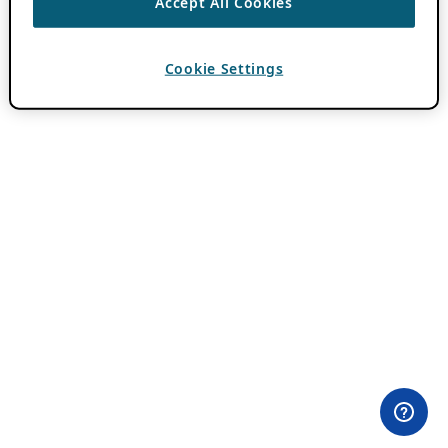
Accept All Cookies
Cookie Settings