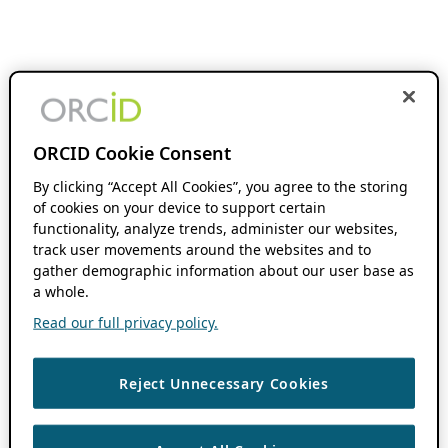
ORCID Cookie Consent
By clicking “Accept All Cookies”, you agree to the storing
of cookies on your device to support certain
functionality, analyze trends, administer our websites,
track user movements around the websites and to
gather demographic information about our user base as
a whole.
Read our full privacy policy.
Reject Unnecessary Cookies