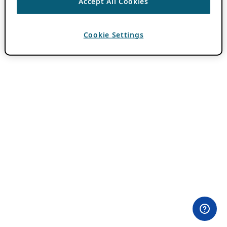
Accept All Cookies
Cookie Settings