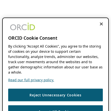
ORCID Cookie Consent
By clicking “Accept All Cookies”, you agree to the storing
of cookies on your device to support certain
functionality, analyze trends, administer our websites,
track user movements around the websites and to
gather demographic information about our user base as
a whole.
Read our full privacy policy.
Reject Unnecessary Cookies