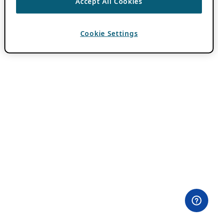
Accept All Cookies
Cookie Settings