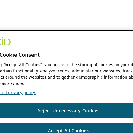
Cookie Consent
ng “Accept All Cookies”, you agree to the storing of cookies on your 
ertain functionality, analyze trends, administer our websites, track
s around the websites and to gather demographic information ab
 as a whole.
ull privacy policy.
Reject Unnecessary Cookies
Accept All Cookies