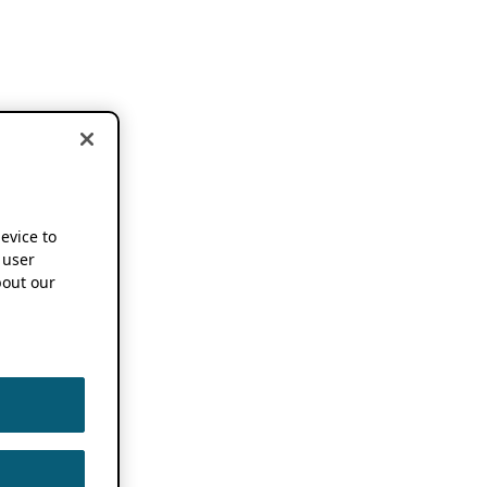
device to
 user
out our