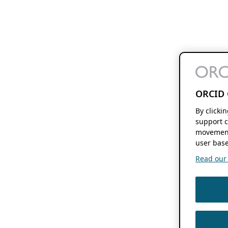
ORCID 
By clicki
support c
movement
user base
Read our f