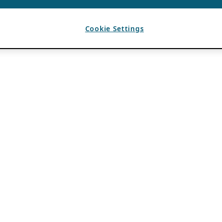
Cookie Settings