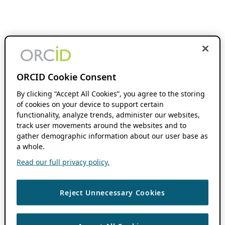
ORCID Cookie Consent
By clicking “Accept All Cookies”, you agree to the storing
of cookies on your device to support certain
functionality, analyze trends, administer our websites,
track user movements around the websites and to
gather demographic information about our user base as
a whole.
Read our full privacy policy.
Reject Unnecessary Cookies