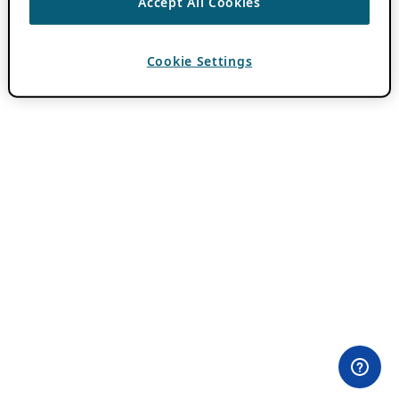
Accept All Cookies
Cookie Settings