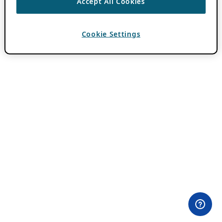
Accept All Cookies
Cookie Settings