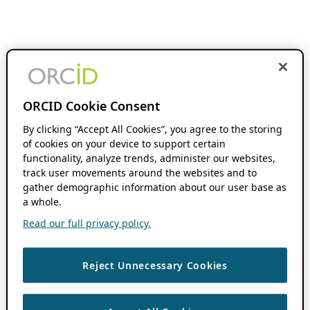
ORCID Cookie Consent
By clicking “Accept All Cookies”, you agree to the storing
of cookies on your device to support certain
functionality, analyze trends, administer our websites,
track user movements around the websites and to
gather demographic information about our user base as
a whole.
Read our full privacy policy.
Reject Unnecessary Cookies