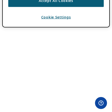
Accept All Cookies
Cookie Settings