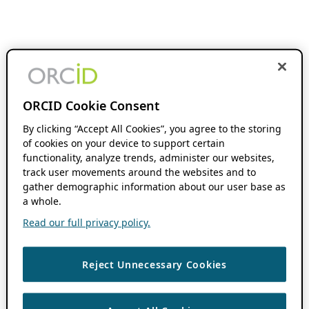
ORCID Cookie Consent
By clicking “Accept All Cookies”, you agree to the storing
of cookies on your device to support certain
functionality, analyze trends, administer our websites,
track user movements around the websites and to
gather demographic information about our user base as
a whole.
Read our full privacy policy.
Reject Unnecessary Cookies