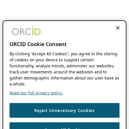
ORCID Cookie Consent
By clicking “Accept All Cookies”, you agree to the storing
of cookies on your device to support certain
functionality, analyze trends, administer our websites,
track user movements around the websites and to
gather demographic information about our user base as
a whole.
Read our full privacy policy.
Reject Unnecessary Cookies