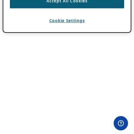
Accept All Cookies
Cookie Settings