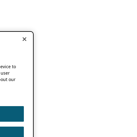
device to
 user
out our