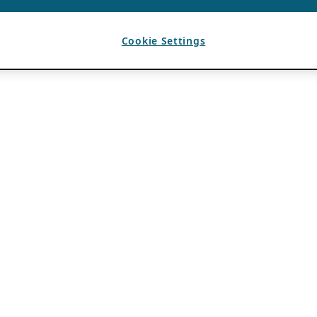
Cookie Settings