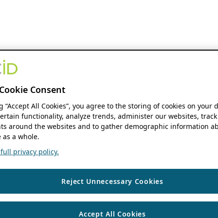
Cookie Consent
ng “Accept All Cookies”, you agree to the storing of cookies on your 
ertain functionality, analyze trends, administer our websites, track
s around the websites and to gather demographic information ab
 as a whole.
ull privacy policy.
Reject Unnecessary Cookies
Accept All Cookies