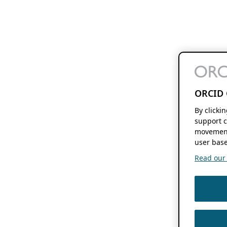
ORCID 
By clicki
support c
movement
user base
Read our f