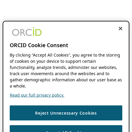
ORCID Cookie Consent
By clicking “Accept All Cookies”, you agree to the storing
of cookies on your device to support certain
functionality, analyze trends, administer our websites,
track user movements around the websites and to
gather demographic information about our user base as
a whole.
Read our full privacy policy.
Reject Unnecessary Cookies