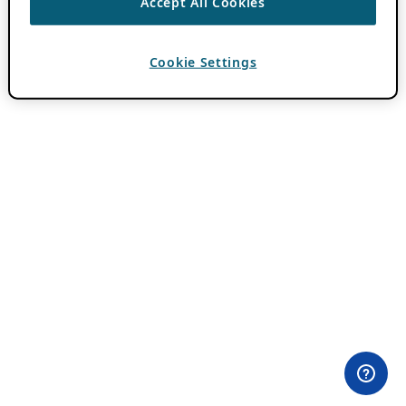
Accept All Cookies
Cookie Settings