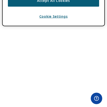
Accept All Cookies
Cookie Settings