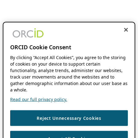
ORCID Cookie Consent
By clicking “Accept All Cookies”, you agree to the storing
of cookies on your device to support certain
functionality, analyze trends, administer our websites,
track user movements around the websites and to
gather demographic information about our user base as
a whole.
Read our full privacy policy.
Reject Unnecessary Cookies