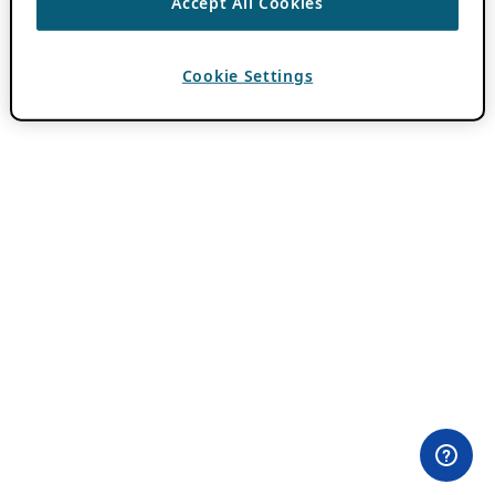
Accept All Cookies
Cookie Settings