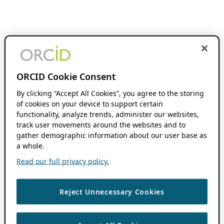
ORCID Cookie Consent
By clicking “Accept All Cookies”, you agree to the storing
of cookies on your device to support certain
functionality, analyze trends, administer our websites,
track user movements around the websites and to
gather demographic information about our user base as
a whole.
Read our full privacy policy.
Reject Unnecessary Cookies