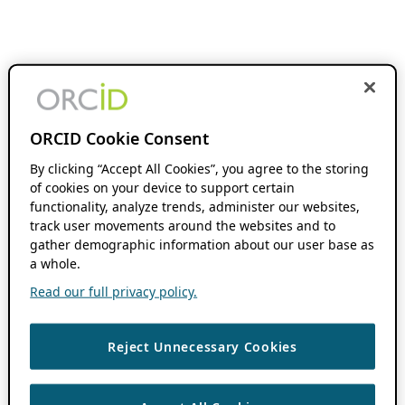
ORCID Cookie Consent
By clicking “Accept All Cookies”, you agree to the storing
of cookies on your device to support certain
functionality, analyze trends, administer our websites,
track user movements around the websites and to
gather demographic information about our user base as
a whole.
Read our full privacy policy.
Reject Unnecessary Cookies