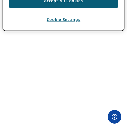
Accept All Cookies
Cookie Settings