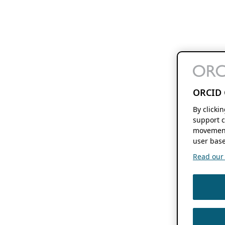
ORCID 
By clicki
support c
movement
user base
Read our f