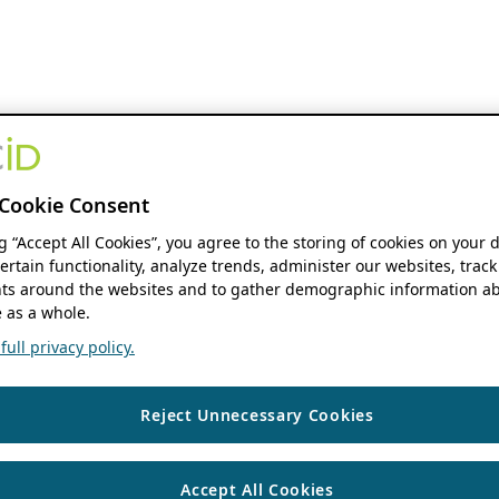
Cookie Consent
ng “Accept All Cookies”, you agree to the storing of cookies on your 
ertain functionality, analyze trends, administer our websites, track
s around the websites and to gather demographic information ab
 as a whole.
ull privacy policy.
Reject Unnecessary Cookies
Accept All Cookies