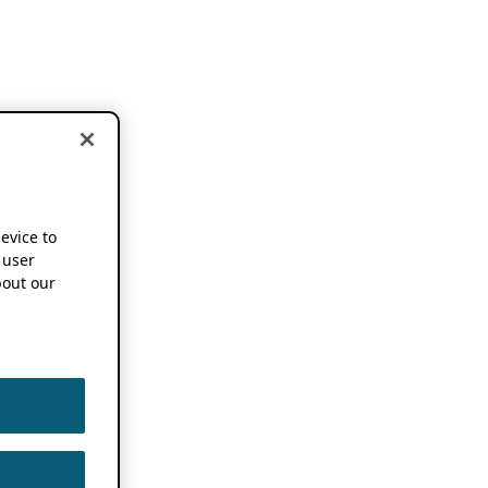
device to
 user
out our