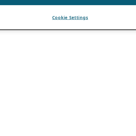
Cookie Settings