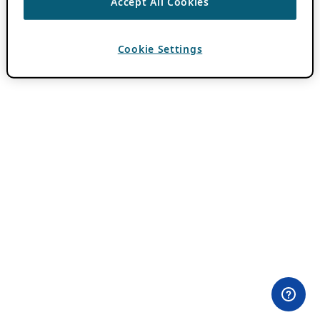
Accept All Cookies
Cookie Settings