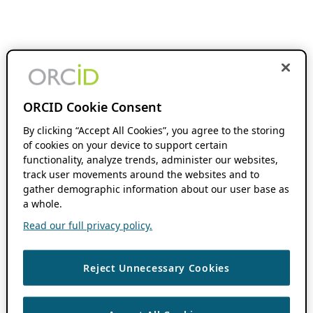
ORCID Cookie Consent
By clicking “Accept All Cookies”, you agree to the storing
of cookies on your device to support certain
functionality, analyze trends, administer our websites,
track user movements around the websites and to
gather demographic information about our user base as
a whole.
Read our full privacy policy.
Reject Unnecessary Cookies