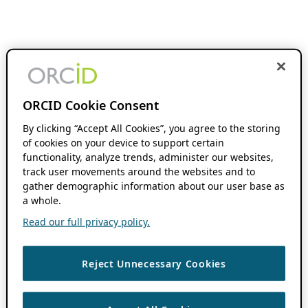
ORCID Cookie Consent
By clicking “Accept All Cookies”, you agree to the storing
of cookies on your device to support certain
functionality, analyze trends, administer our websites,
track user movements around the websites and to
gather demographic information about our user base as
a whole.
Read our full privacy policy.
Reject Unnecessary Cookies