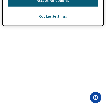
Accept All Cookies
Cookie Settings