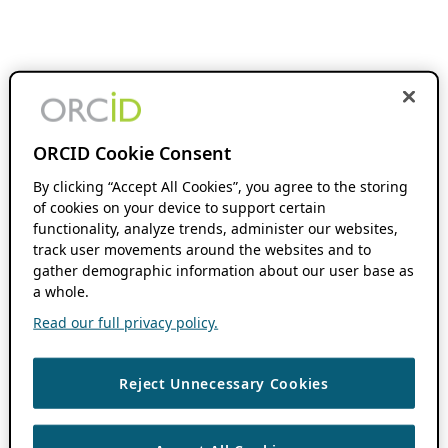
ORCID Cookie Consent
By clicking “Accept All Cookies”, you agree to the storing
of cookies on your device to support certain
functionality, analyze trends, administer our websites,
track user movements around the websites and to
gather demographic information about our user base as
a whole.
Read our full privacy policy.
Reject Unnecessary Cookies