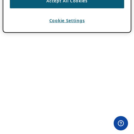
Accept All Cookies
Cookie Settings