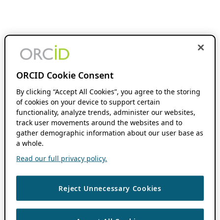
ORCID Cookie Consent
By clicking “Accept All Cookies”, you agree to the storing
of cookies on your device to support certain
functionality, analyze trends, administer our websites,
track user movements around the websites and to
gather demographic information about our user base as
a whole.
Read our full privacy policy.
Reject Unnecessary Cookies