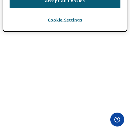
Accept All Cookies
Cookie Settings