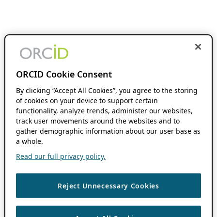
ORCID Cookie Consent
By clicking “Accept All Cookies”, you agree to the storing
of cookies on your device to support certain
functionality, analyze trends, administer our websites,
track user movements around the websites and to
gather demographic information about our user base as
a whole.
Read our full privacy policy.
Reject Unnecessary Cookies