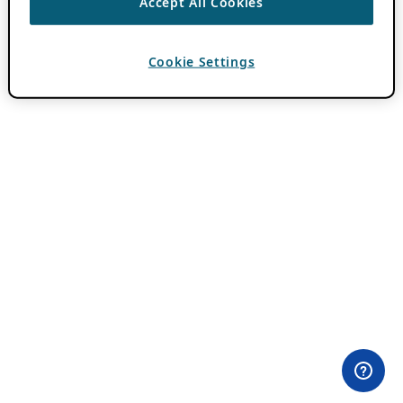
Accept All Cookies
Cookie Settings