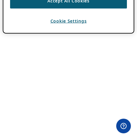
Accept All Cookies
Cookie Settings