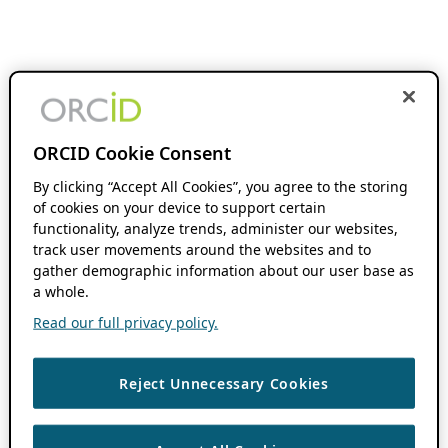
ORCID Cookie Consent
By clicking “Accept All Cookies”, you agree to the storing
of cookies on your device to support certain
functionality, analyze trends, administer our websites,
track user movements around the websites and to
gather demographic information about our user base as
a whole.
Read our full privacy policy.
Reject Unnecessary Cookies