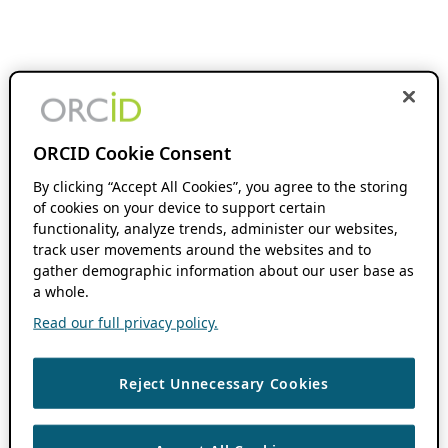
ORCID Cookie Consent
By clicking “Accept All Cookies”, you agree to the storing
of cookies on your device to support certain
functionality, analyze trends, administer our websites,
track user movements around the websites and to
gather demographic information about our user base as
a whole.
Read our full privacy policy.
Reject Unnecessary Cookies