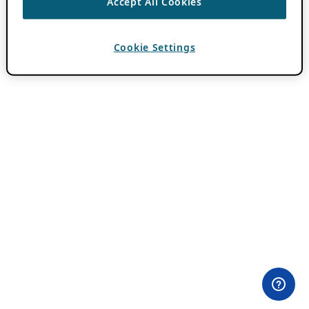
Accept All Cookies
Cookie Settings