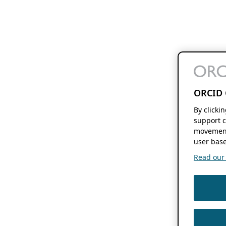
ORCID 
By clicki
support c
movement
user base
Read our f