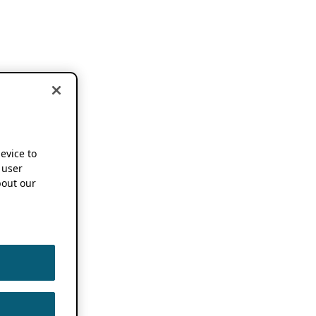
device to
 user
out our