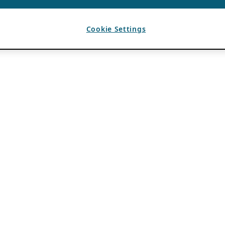
Cookie Settings