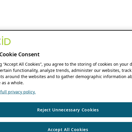
Cookie Consent
ng “Accept All Cookies”, you agree to the storing of cookies on your 
ertain functionality, analyze trends, administer our websites, track
s around the websites and to gather demographic information ab
 as a whole.
ull privacy policy.
Reject Unnecessary Cookies
Accept All Cookies