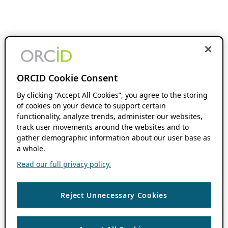
ORCID Cookie Consent
By clicking “Accept All Cookies”, you agree to the storing
of cookies on your device to support certain
functionality, analyze trends, administer our websites,
track user movements around the websites and to
gather demographic information about our user base as
a whole.
Read our full privacy policy.
Reject Unnecessary Cookies