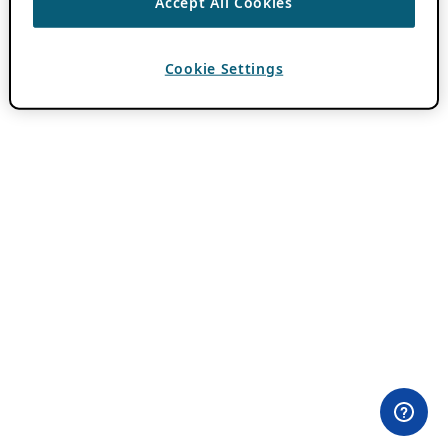
Accept All Cookies
Cookie Settings