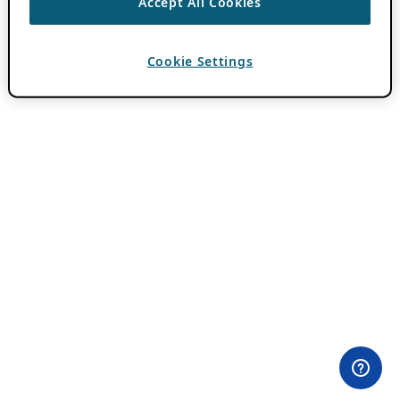
Accept All Cookies
Cookie Settings