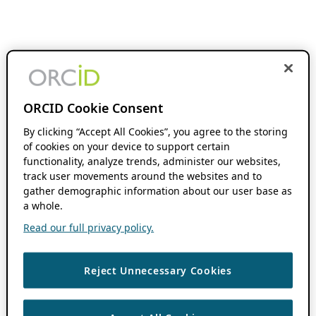
ORCID Cookie Consent
By clicking “Accept All Cookies”, you agree to the storing
of cookies on your device to support certain
functionality, analyze trends, administer our websites,
track user movements around the websites and to
gather demographic information about our user base as
a whole.
Read our full privacy policy.
Reject Unnecessary Cookies