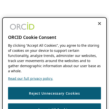
ORCID Cookie Consent
By clicking “Accept All Cookies”, you agree to the storing
of cookies on your device to support certain
functionality, analyze trends, administer our websites,
track user movements around the websites and to
gather demographic information about our user base as
a whole.
Read our full privacy policy.
Reject Unnecessary Cookies