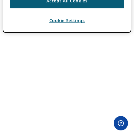
Accept All Cookies
Cookie Settings