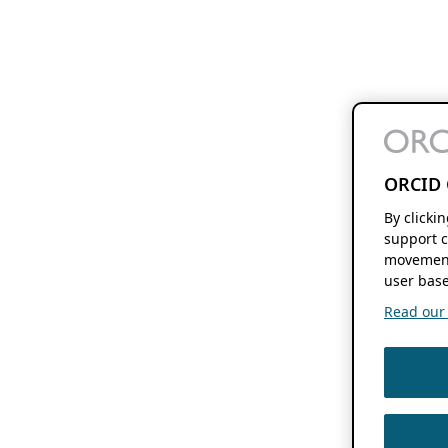
ORCID 
By clicki
support c
movement
user base
Read our f