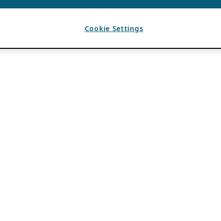
Cookie Settings