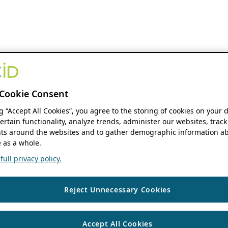
Cookie Consent
ng “Accept All Cookies”, you agree to the storing of cookies on your 
ertain functionality, analyze trends, administer our websites, track
s around the websites and to gather demographic information ab
 as a whole.
ull privacy policy.
Reject Unnecessary Cookies
Accept All Cookies