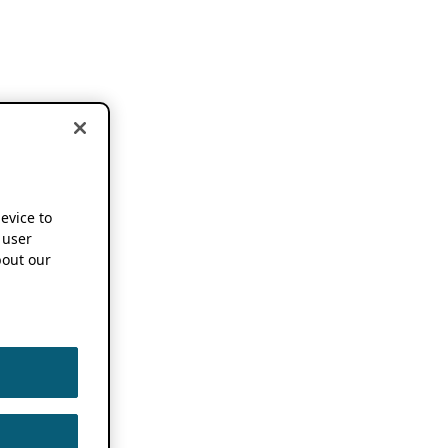
device to
 user
out our