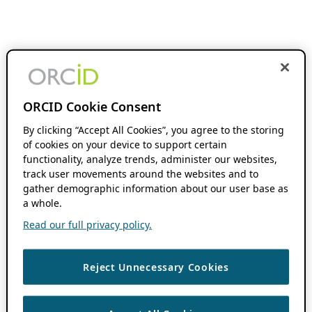
ORCID Cookie Consent
By clicking “Accept All Cookies”, you agree to the storing
of cookies on your device to support certain
functionality, analyze trends, administer our websites,
track user movements around the websites and to
gather demographic information about our user base as
a whole.
Read our full privacy policy.
Reject Unnecessary Cookies