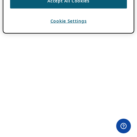
Accept All Cookies
Cookie Settings