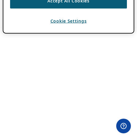
Accept All Cookies
Cookie Settings