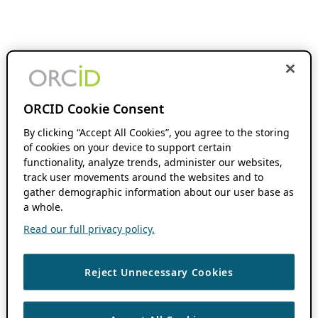
ORCID Cookie Consent
By clicking “Accept All Cookies”, you agree to the storing
of cookies on your device to support certain
functionality, analyze trends, administer our websites,
track user movements around the websites and to
gather demographic information about our user base as
a whole.
Read our full privacy policy.
Reject Unnecessary Cookies