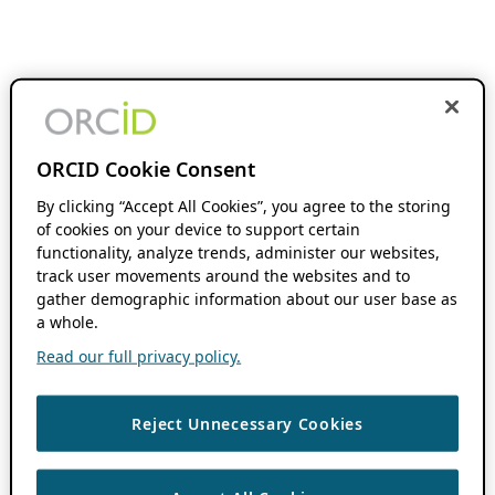
ORCID Cookie Consent
By clicking “Accept All Cookies”, you agree to the storing
of cookies on your device to support certain
functionality, analyze trends, administer our websites,
track user movements around the websites and to
gather demographic information about our user base as
a whole.
Read our full privacy policy.
Reject Unnecessary Cookies