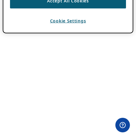
Accept All Cookies
Cookie Settings