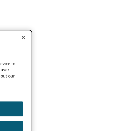
device to
 user
out our