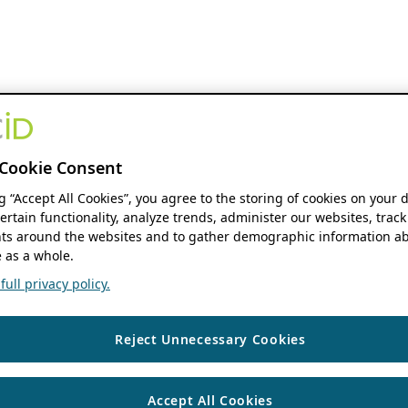
Cookie Consent
ng “Accept All Cookies”, you agree to the storing of cookies on your 
ertain functionality, analyze trends, administer our websites, track
s around the websites and to gather demographic information ab
 as a whole.
ull privacy policy.
Reject Unnecessary Cookies
Accept All Cookies