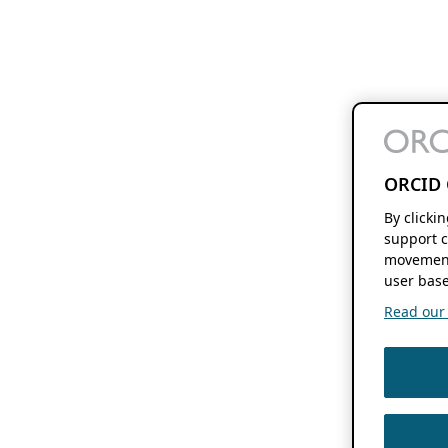
ORCID 
By clicki
support c
movement
user base
Read our f