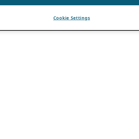
Cookie Settings