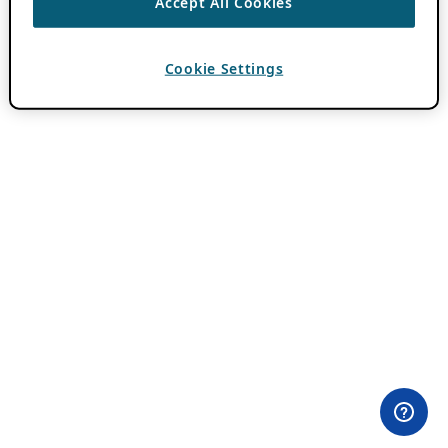
Accept All Cookies
Cookie Settings