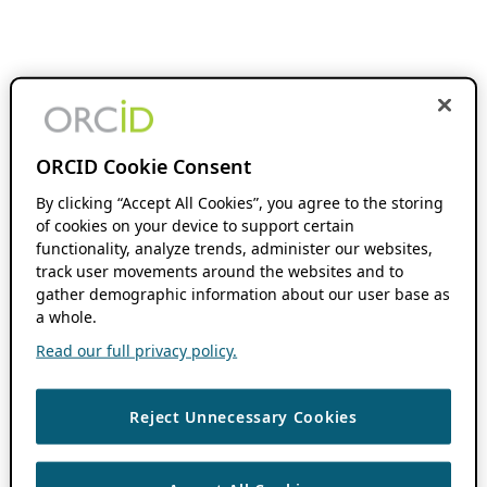
ORCID Cookie Consent
By clicking “Accept All Cookies”, you agree to the storing
of cookies on your device to support certain
functionality, analyze trends, administer our websites,
track user movements around the websites and to
gather demographic information about our user base as
a whole.
Read our full privacy policy.
Reject Unnecessary Cookies