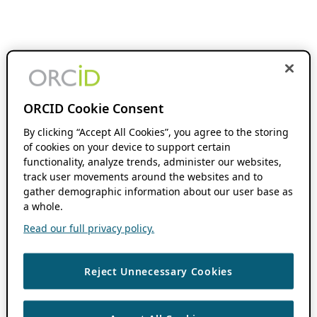
ORCID Cookie Consent
By clicking “Accept All Cookies”, you agree to the storing
of cookies on your device to support certain
functionality, analyze trends, administer our websites,
track user movements around the websites and to
gather demographic information about our user base as
a whole.
Read our full privacy policy.
Reject Unnecessary Cookies