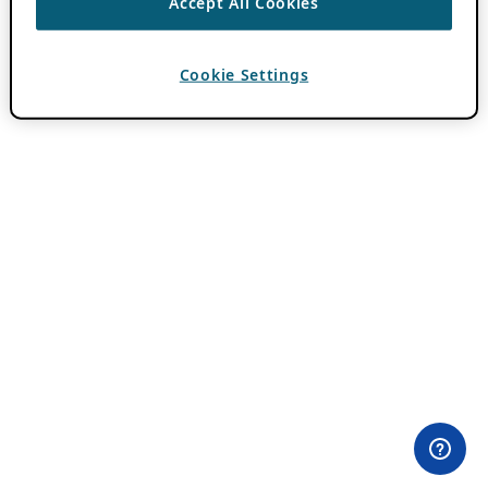
Accept All Cookies
Cookie Settings