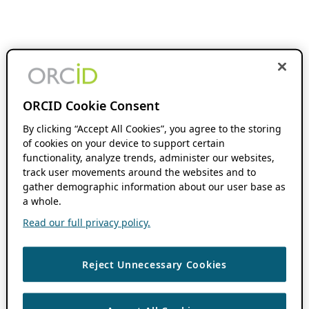
ORCID Cookie Consent
By clicking “Accept All Cookies”, you agree to the storing
of cookies on your device to support certain
functionality, analyze trends, administer our websites,
track user movements around the websites and to
gather demographic information about our user base as
a whole.
Read our full privacy policy.
Reject Unnecessary Cookies