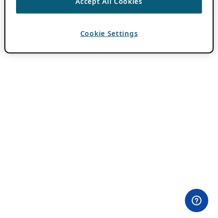
Accept All Cookies
Cookie Settings