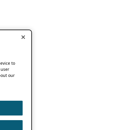
device to
 user
out our