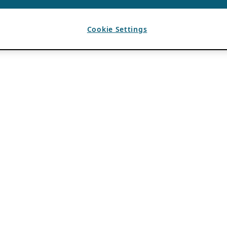
Cookie Settings