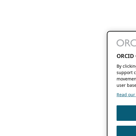
ORCID 
By clicki
support c
movement
user base
Read our f