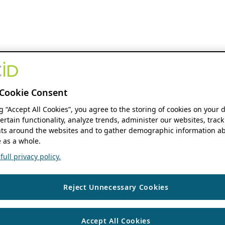
Cookie Consent
ng “Accept All Cookies”, you agree to the storing of cookies on your 
ertain functionality, analyze trends, administer our websites, track
s around the websites and to gather demographic information ab
 as a whole.
ull privacy policy.
Reject Unnecessary Cookies
Accept All Cookies