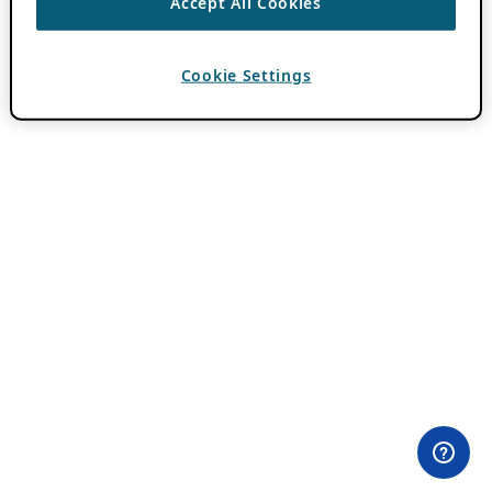
Accept All Cookies
Cookie Settings