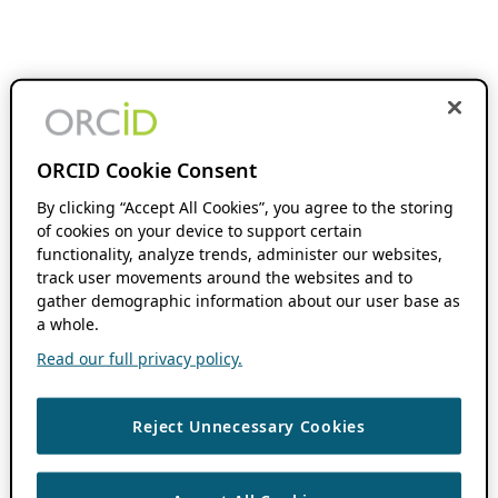
ORCID Cookie Consent
By clicking “Accept All Cookies”, you agree to the storing
of cookies on your device to support certain
functionality, analyze trends, administer our websites,
track user movements around the websites and to
gather demographic information about our user base as
a whole.
Read our full privacy policy.
Reject Unnecessary Cookies