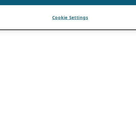
Cookie Settings