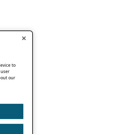
device to
 user
out our