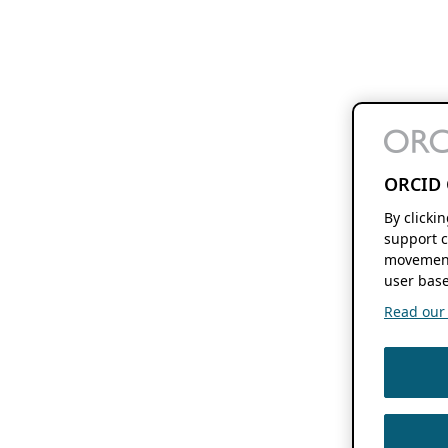
ORCID 
By clicki
support c
movement
user base
Read our f