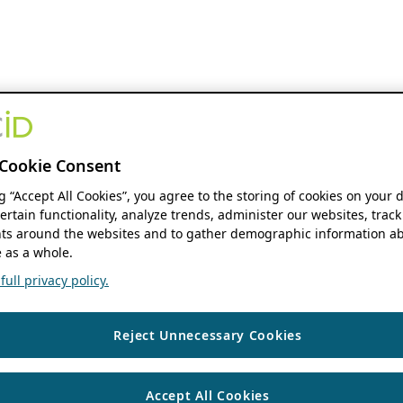
Cookie Consent
ng “Accept All Cookies”, you agree to the storing of cookies on your 
ertain functionality, analyze trends, administer our websites, track
s around the websites and to gather demographic information ab
 as a whole.
ull privacy policy.
Reject Unnecessary Cookies
Accept All Cookies