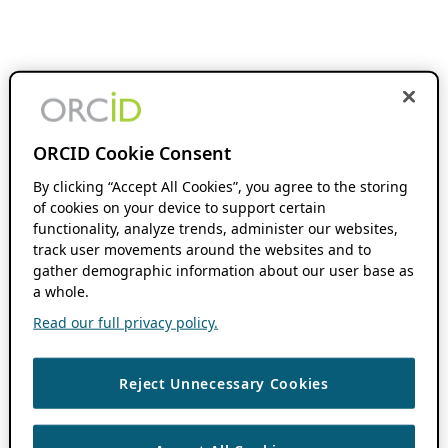
ORCID Cookie Consent
By clicking “Accept All Cookies”, you agree to the storing
of cookies on your device to support certain
functionality, analyze trends, administer our websites,
track user movements around the websites and to
gather demographic information about our user base as
a whole.
Read our full privacy policy.
Reject Unnecessary Cookies