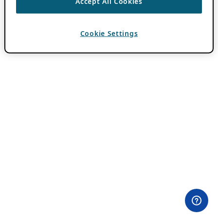
Accept All Cookies
Cookie Settings