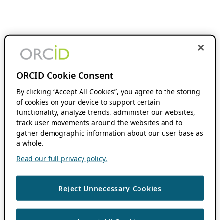
ORCID Cookie Consent
By clicking “Accept All Cookies”, you agree to the storing
of cookies on your device to support certain
functionality, analyze trends, administer our websites,
track user movements around the websites and to
gather demographic information about our user base as
a whole.
Read our full privacy policy.
Reject Unnecessary Cookies