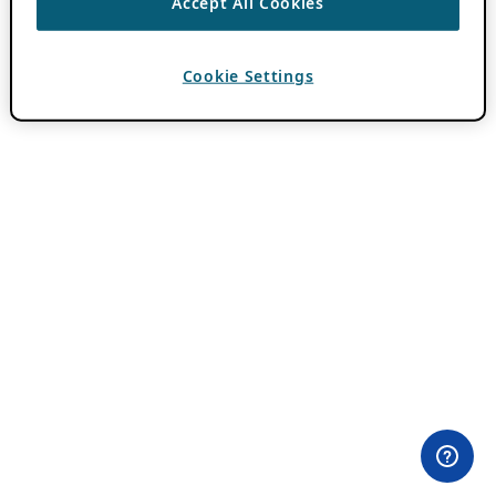
Accept All Cookies
Cookie Settings