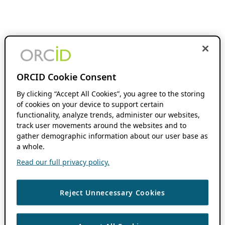
ORCID Cookie Consent
By clicking “Accept All Cookies”, you agree to the storing
of cookies on your device to support certain
functionality, analyze trends, administer our websites,
track user movements around the websites and to
gather demographic information about our user base as
a whole.
Read our full privacy policy.
Reject Unnecessary Cookies