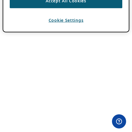
Accept All Cookies
Cookie Settings