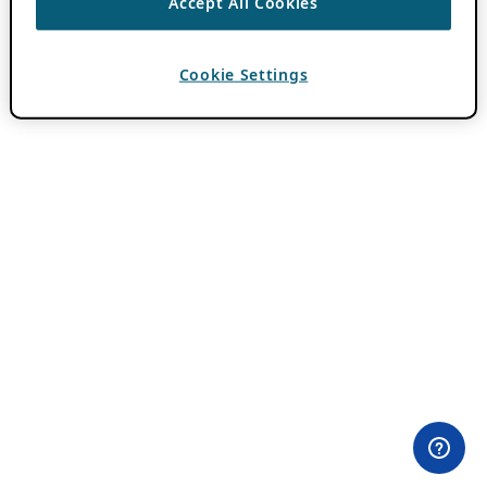
Accept All Cookies
Cookie Settings