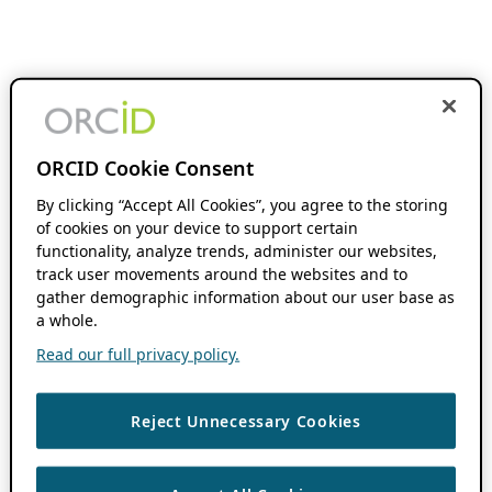
ORCID Cookie Consent
By clicking “Accept All Cookies”, you agree to the storing
of cookies on your device to support certain
functionality, analyze trends, administer our websites,
track user movements around the websites and to
gather demographic information about our user base as
a whole.
Read our full privacy policy.
Reject Unnecessary Cookies