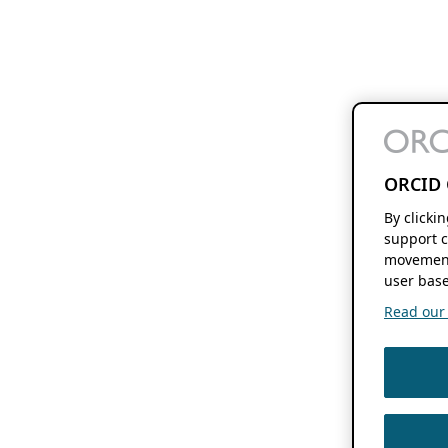
ORCID 
By clicki
support c
movement
user base
Read our f