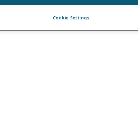
Cookie Settings