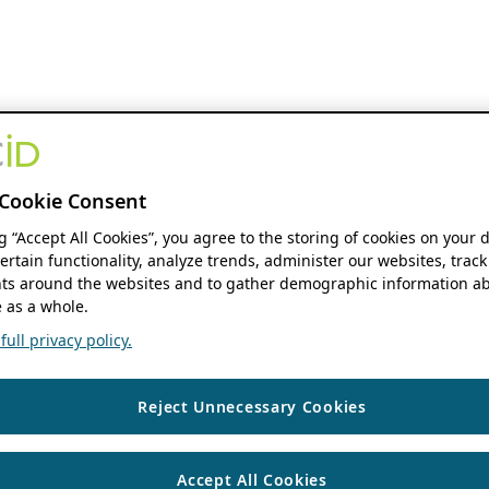
Cookie Consent
ng “Accept All Cookies”, you agree to the storing of cookies on your 
ertain functionality, analyze trends, administer our websites, track
s around the websites and to gather demographic information ab
 as a whole.
ull privacy policy.
Reject Unnecessary Cookies
Accept All Cookies