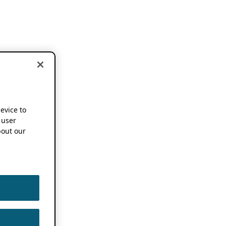
device to
 user
out our