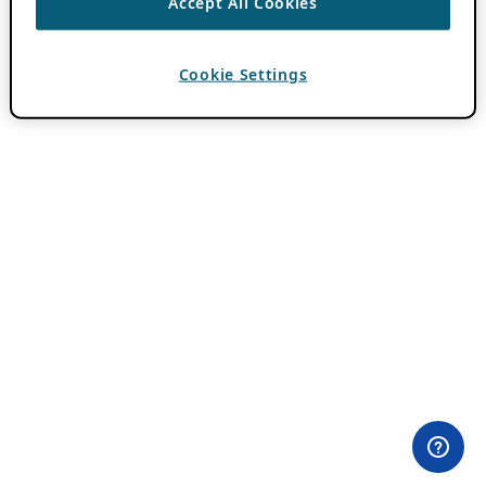
Accept All Cookies
Cookie Settings