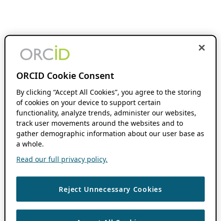
ORCID Cookie Consent
By clicking “Accept All Cookies”, you agree to the storing
of cookies on your device to support certain
functionality, analyze trends, administer our websites,
track user movements around the websites and to
gather demographic information about our user base as
a whole.
Read our full privacy policy.
Reject Unnecessary Cookies