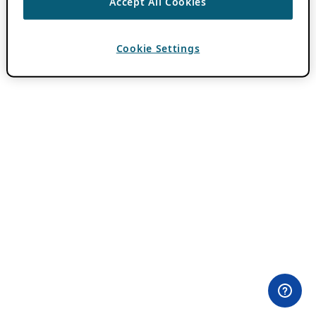
Accept All Cookies
Cookie Settings