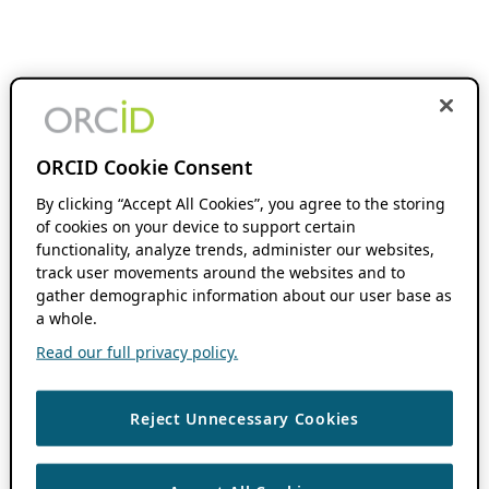
ORCID Cookie Consent
By clicking “Accept All Cookies”, you agree to the storing
of cookies on your device to support certain
functionality, analyze trends, administer our websites,
track user movements around the websites and to
gather demographic information about our user base as
a whole.
Read our full privacy policy.
Reject Unnecessary Cookies