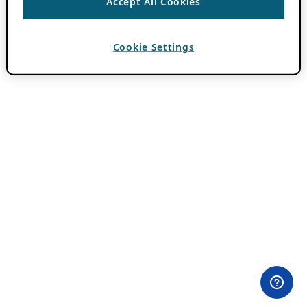
Accept All Cookies
Cookie Settings