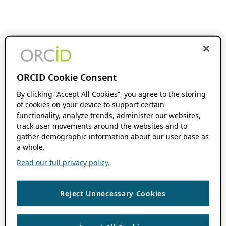
ORCID Cookie Consent
By clicking “Accept All Cookies”, you agree to the storing
of cookies on your device to support certain
functionality, analyze trends, administer our websites,
track user movements around the websites and to
gather demographic information about our user base as
a whole.
Read our full privacy policy.
Reject Unnecessary Cookies