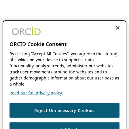
ORCID Cookie Consent
By clicking “Accept All Cookies”, you agree to the storing
of cookies on your device to support certain
functionality, analyze trends, administer our websites,
track user movements around the websites and to
gather demographic information about our user base as
a whole.
Read our full privacy policy.
Reject Unnecessary Cookies