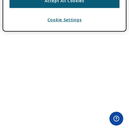
Accept All Cookies
Cookie Settings