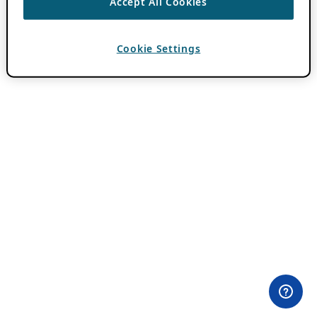
Accept All Cookies
Cookie Settings