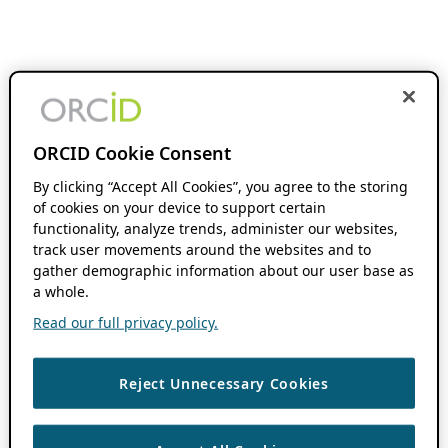
ORCID Cookie Consent
By clicking “Accept All Cookies”, you agree to the storing
of cookies on your device to support certain
functionality, analyze trends, administer our websites,
track user movements around the websites and to
gather demographic information about our user base as
a whole.
Read our full privacy policy.
Reject Unnecessary Cookies