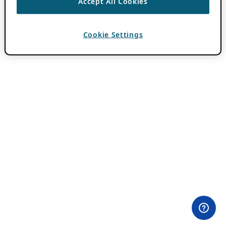
Accept All Cookies
Cookie Settings