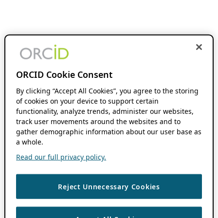
ORCID Cookie Consent
By clicking “Accept All Cookies”, you agree to the storing
of cookies on your device to support certain
functionality, analyze trends, administer our websites,
track user movements around the websites and to
gather demographic information about our user base as
a whole.
Read our full privacy policy.
Reject Unnecessary Cookies