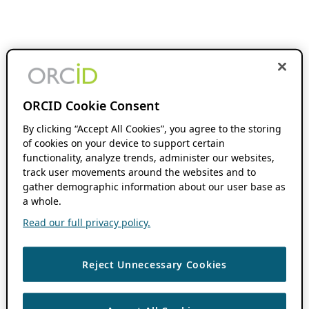
ORCID Cookie Consent
By clicking “Accept All Cookies”, you agree to the storing
of cookies on your device to support certain
functionality, analyze trends, administer our websites,
track user movements around the websites and to
gather demographic information about our user base as
a whole.
Read our full privacy policy.
Reject Unnecessary Cookies