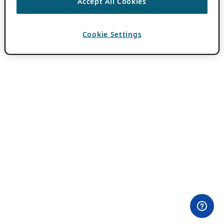
Accept All Cookies
Cookie Settings