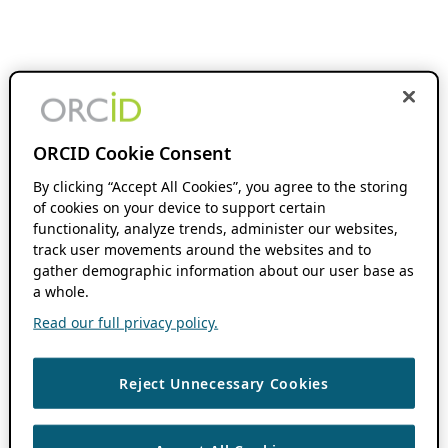
ORCID Cookie Consent
By clicking “Accept All Cookies”, you agree to the storing
of cookies on your device to support certain
functionality, analyze trends, administer our websites,
track user movements around the websites and to
gather demographic information about our user base as
a whole.
Read our full privacy policy.
Reject Unnecessary Cookies