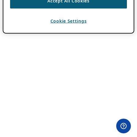
Accept All Cookies
Cookie Settings