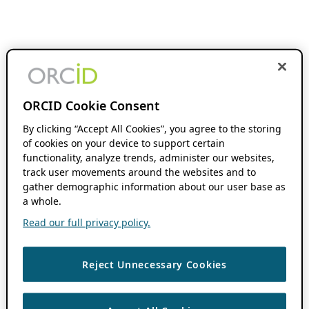
ORCID Cookie Consent
By clicking “Accept All Cookies”, you agree to the storing
of cookies on your device to support certain
functionality, analyze trends, administer our websites,
track user movements around the websites and to
gather demographic information about our user base as
a whole.
Read our full privacy policy.
Reject Unnecessary Cookies