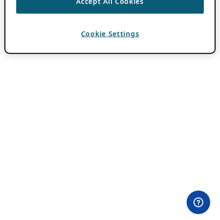
Accept All Cookies
Cookie Settings